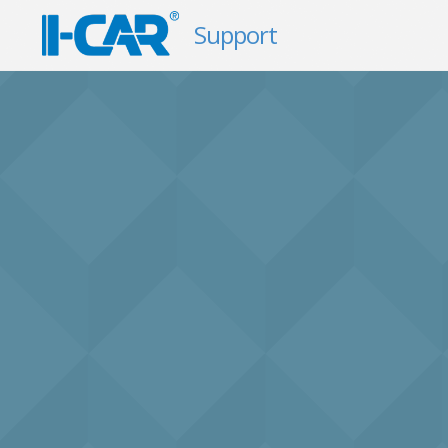
Support