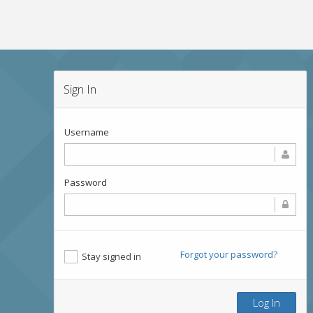
Sign In
Username
Password
Forgot your password?
Stay signed in